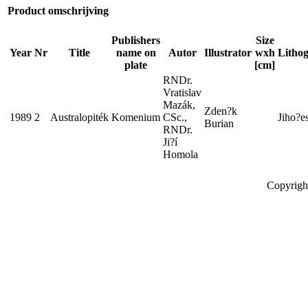
Product omschrijving
Publishers
Size
Year
Nr
Title
name on
Autor
Illustrator
wxh
Lithog
plate
[cm]
RNDr.
Vratislav
Mazák,
Zden?k
1989
2
Australopiték
Komenium
CSc.,
Jiho?e
Burian
RNDr.
Ji?í
Homola
Copyrigh